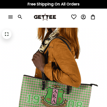
Free Shipping On All Orders