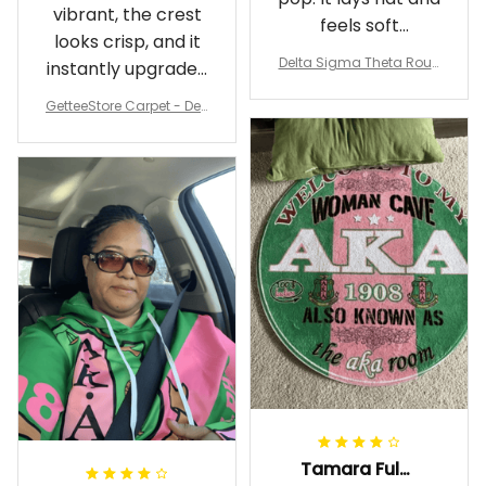
vibrant, the crest
feels soft
looks crisp, and it
underfoot
Delta Sigma Theta Roun
instantly upgraded
d Carpet
my living room.
GetteeStore Carpet - Delt
a Sigma Theta Pearl Rou
nd Carpet - A31
Tamara Fuller-Eddins