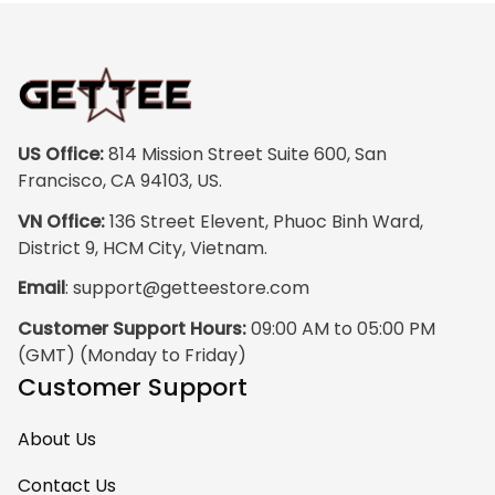
US Office:
 814 Mission Street Suite 600, San 
Francisco, CA 94103, US.
VN Office:
 136 Street Elevent, Phuoc Binh Ward, 
District 9, HCM City, Vietnam.
Email
: 
support@getteestore.com
Customer Support Hours:
 09:00 AM to 05:00 PM 
(GMT) (Monday to Friday)
Customer Support
About Us
Contact Us