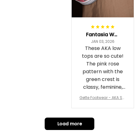
Fantasia Williams
JAN 03, 2026
These AKA low
tops are so cute!
The pink rose
pattern with the
green crest is
classy, feminine,
and perfect for
Gette Footwear - AKA Sor
repping
ority Pink Rose Low Top S
hoe J0
Load more