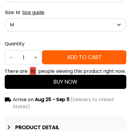
Size: M
Size guide
M
Quantity
ADD TO CART
There are
16
people viewing this product right now.
BUY NOW
Arrive on
Aug 25 - Sep 11
(Delivery to United
States)
PRODUCT DETAIL