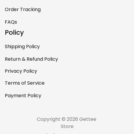
Order Tracking
FAQs
Policy
Shipping Policy
Return & Refund Policy
Privacy Policy
Terms of Service
Payment Policy
Copyright © 2026 Gettee 
Store