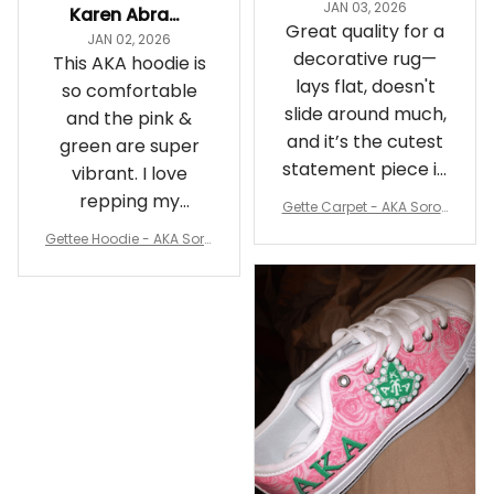
JAN 03, 2026
Karen Abrams
Great quality for a
JAN 02, 2026
decorative rug—
This AKA hoodie is
lays flat, doesn't
so comfortable
slide around much,
and the pink &
and it’s the cutest
green are super
statement piece in
vibrant. I love
my room
repping my
Gette Carpet - AKA Sorori
Sorority while
ty Round Carpet J0
Gettee Hoodie - AKA Soro
staying cozy
rity Hoodie - Tech Style -
A31