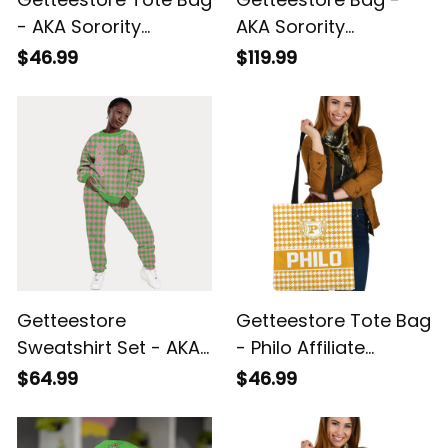
- AKA Sorority
AKA Sorority
Houndstooth Check
Houndstooth Check
$46.99
$119.99
Pattern A31
Pattern Travel Bag
A31
Getteestore
Getteestore Tote Bag
Sweatshirt Set - AKA
- Philo Affiliate
Sorority Houndstooth
Sorority Houndstooth
$64.99
$46.99
Check Pattern A31
Check Pattern A31