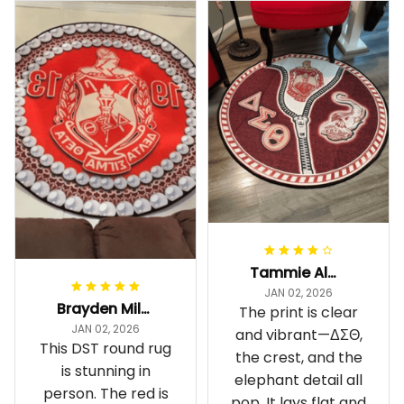
Tammie Alexander
JAN 02, 2026
Brayden Millick
The print is clear
JAN 02, 2026
and vibrant—ΔΣΘ,
This DST round rug
the crest, and the
is stunning in
elephant detail all
person. The red is
pop. It lays flat and