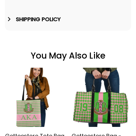
SHIPPING POLICY
You May Also Like
Getteestore Tote Bag
Getteestore Bag -