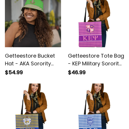
Getteestore Bucket
Getteestore Tote Bag
Hat - AKA Sorority
- KEP Military Sorority
Houndstooth Check
Houndstooth Check
$54.99
$46.99
Pattern A31
Pattern A31