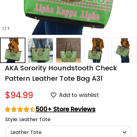
1 / 7
AKA Sorority Houndstooth Check 
Pattern Leather Tote Bag A31
$94.99
Add to wishlist
500+ Store Reviews
Style: Leather Tote
Leather Tote