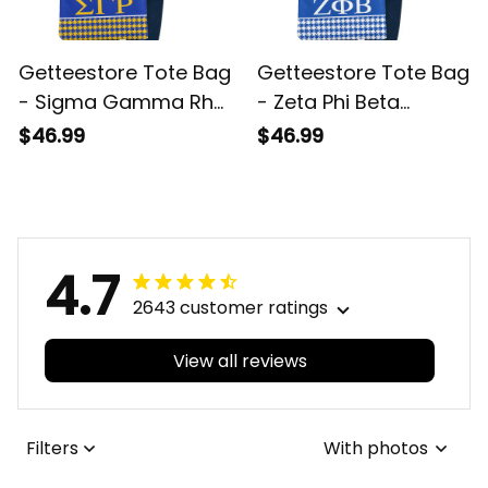
Getteestore Tote Bag
Getteestore Tote Bag
- Sigma Gamma Rho
- Zeta Phi Beta
Sorority Houndstooth
Sorority Houndstooth
$46.99
$46.99
Check Pattern A31
Check Pattern A31
4.7
2643 customer ratings
View all reviews
Filters
With photos