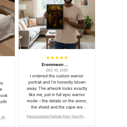
Eronmwon Okoye
DEC 10, 2025
I ordered this custom warrior
portrait and I’m honestly blown
is
away. The artwork looks exactly
he
like me, just in full epic warrior
 look
mode – the details on the armor,
orth
the shield and the cape are
crazy sharp. The colors are rich
Personalized Portrait from Your Phot
a 190
and vibrant, and the print quality
o, Wooden Frame Canvas Wall Art as
1
is super clear, no blurriness at all.