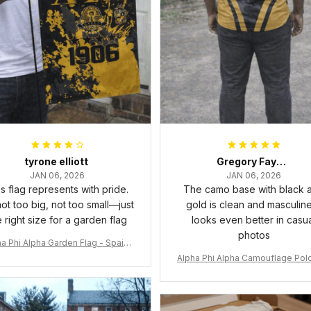
tyrone elliott
Gregory Fayson
JAN 06, 2026
JAN 06, 2026
s flag represents with pride.
The camo base with black 
 not too big, not too small—just
gold is clean and masculine.
e right size for a garden flag
looks even better in casu
photos
a Phi Alpha Garden Flag - Spaint
Style Ver.2 J89
Alpha Phi Alpha Camouflage Polo
t A31