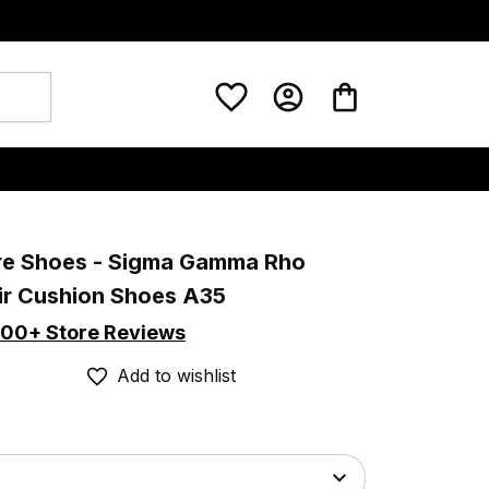
re Shoes - Sigma Gamma Rho 
ir Cushion Shoes A35
00+ Store Reviews
Add to wishlist