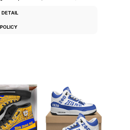
 DETAIL
 POLICY