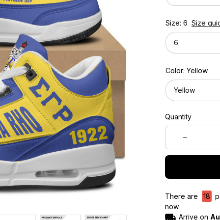
Size: 6
Size gui
6
Color: Yellow
Yellow
Quantity
There are
18
pe
now.
Arrive on
Au