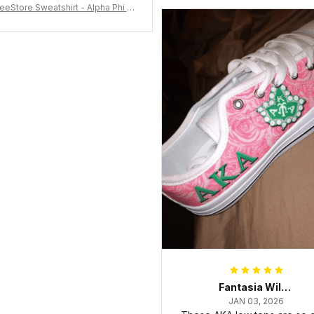
eeStore Sweatshirt - Alpha Phi Al
Fraternity Inc Crewneck Sweatshi
rt J5
Fantasia Williams
JAN 03, 2026