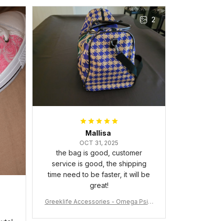
Gift for Omega Psi Phi Men
The frame feels sturdy and well–
2
made, and it arrived carefully
packaged with no dents or
scratches. My family and friends
keep complimenting it as soon as
they walk into the living room.
This is easily one of my favorite
pieces of art at home – it’s
personal, unique, and feels like it
was made just for me. Highly
recommend if you want a custom
piece that really stands out.
Mallisa
OCT 31, 2025
the bag is good, customer
service is good, the shipping
time need to be faster, it will be
great!
Greeklife Accessories - Omega Psi P
hi Fraternity Bulldog Alloy Luxury Quar
tz Watch A31