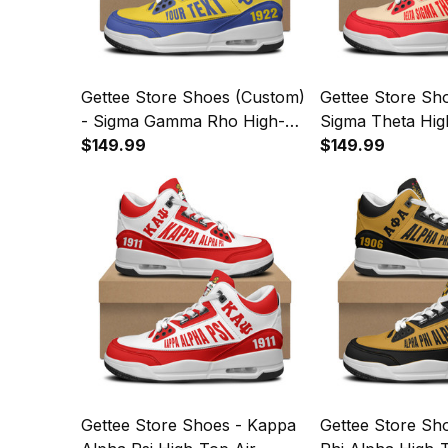
Gettee Store Shoes (Custom)
Gettee Store Sho
- Sigma Gamma Rho High-
Sigma Theta Hig
Top Air Cushion Shoes A35
$149.99
Cushion Shoes 
$149.99
Gettee Store Shoes - Kappa
Gettee Store Sh