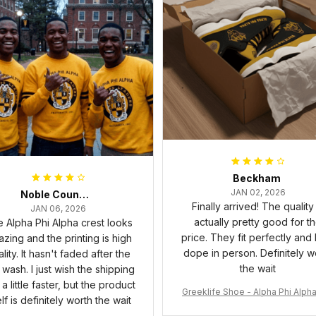
Beckham
JAN 02, 2026
Noble Council Cooper
Finally arrived! The quality 
JAN 06, 2026
actually pretty good for t
 Alpha Phi Alpha crest looks
price. They fit perfectly and
zing and the printing is high
dope in person. Definitely w
lity. It hasn't faded after the
the wait
t wash. I just wish the shipping
a little faster, but the product
Greeklife Shoe - Alpha Phi Alph
elf is definitely worth the wait
6 Handsign Sneakers J.13 A3