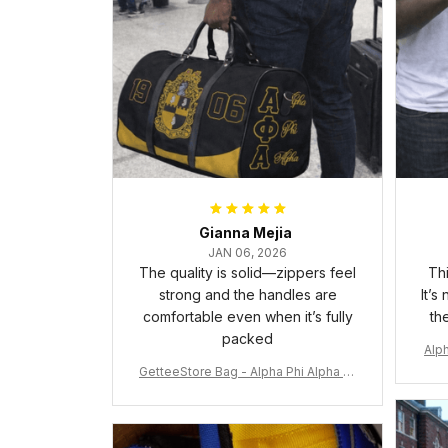
Gianna Mejia
JAN 06, 2026
The quality is solid—zippers feel
Thi
strong and the handles are
It’s
comfortable even when it’s fully
th
packed
Alph
GetteeStore Bag - Alpha Phi Alpha 19
06 Pattern Travel Bag A31