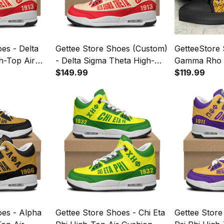
es - Delta
Gettee Store Shoes (Custom)
GetteeStore
h-Top Air
- Delta Sigma Theta High-
Gamma Rho 
A35
Top Air Cushion Shoes A35
$149.99
Special A35
$119.99
oes - Alpha
Gettee Store Shoes - Chi Eta
Gettee Stor