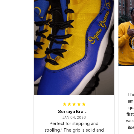
The
ama
qua
Sorraya Brashear- Evans
firs
JAN 04, 2026
was 
Perfect for stepping and
its
strolling.” The grip is solid and