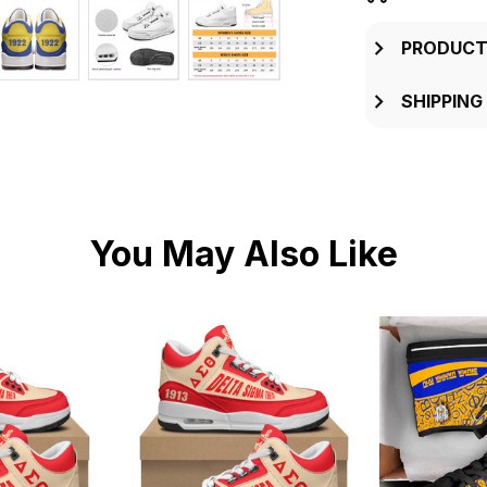
PRODUCT
SHIPPING
You May Also Like