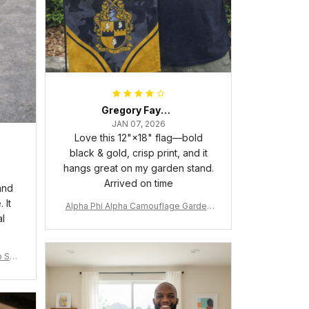
Gregory Fayson
JAN 07, 2026
Love this 12"×18" flag—bold
black & gold, crisp print, and it
hangs great on my garden stand.
Arrived on time
and
 It
Alpha Phi Alpha Camouflage Garden
al
Flag A31
 Shir