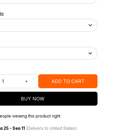
de
ADD TO CART
BUY NOW
ople viewing this product right
g 25 - Sep 11
(Delivery to United States)