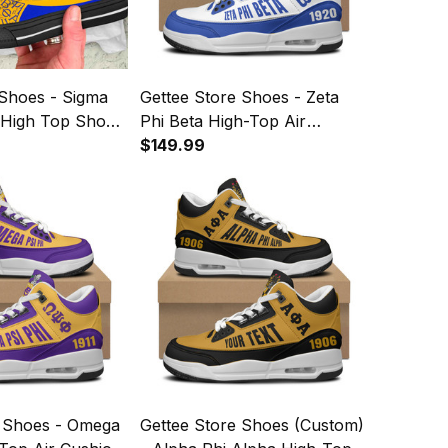
 Shoes - Sigma
Gettee Store Shoes - Zeta
High Top Shoes
Phi Beta High-Top Air
Cushion Shoes A35
$149.99
e Shoes - Omega
Gettee Store Shoes (Custom)