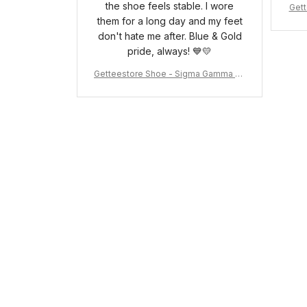
the shoe feels stable. I wore
Gett
them for a long day and my feet
pha 
don't hate me after. Blue & Gold
pride, always! 💙💛
Getteestore Shoe - Sigma Gamma Rh
o Sneakers J.11 A31