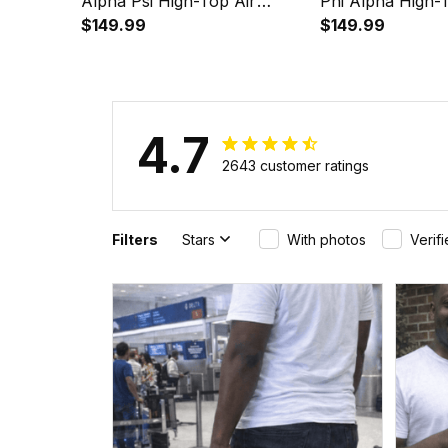
Alpha Psi High-Top Air
Phi Alpha High-
Cushion Shoes A35
$149.99
Cushion Shoes 
$149.99
4.7
2643 customer ratings
Filters
Stars
With photos
Verif