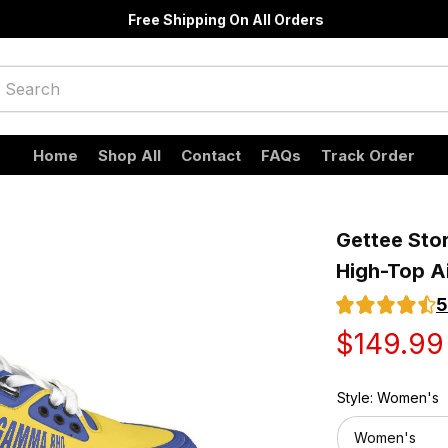
Free Shipping On All Orders
Home
Shop All
Contact
FAQs
Track Order
Gettee Sto
High-Top A
5
$149.99
Style: Women's
Women's