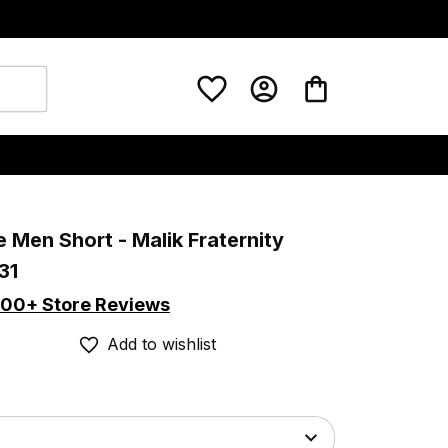
 Men Short - Malik Fraternity 
31
00+ Store Reviews
Add to wishlist