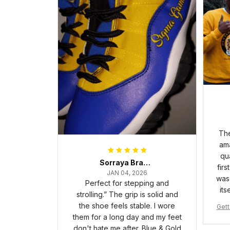
The
ama
qua
Sorraya Brashear- Evans
firs
JAN 04, 2026
was 
Perfect for stepping and
its
strolling.” The grip is solid and
the shoe feels stable. I wore
Gett
them for a long day and my feet
pha 
don't hate me after. Blue & Gold