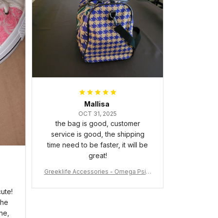
packaged with no dents or
scratches. My family and friends
keep complimenting it as soon as
they walk into the living room.
This is easily one of my favorite
pieces of art at home – it’s
personal, unique, and feels like it
was made just for me. Highly
recommend if you want a custom
piece that really stands out.
Mallisa
OCT 31, 2025
the bag is good, customer
service is good, the shipping
time need to be faster, it will be
great!
Greeklife Accessories - Omega Psi P
hi Fraternity Bulldog Alloy Luxury Quar
tz Watch A31
ute!
the
ne,