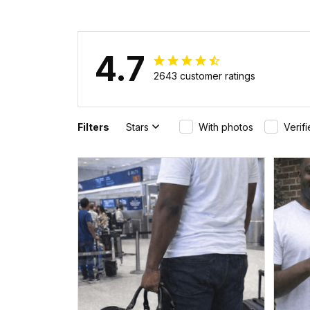
4.7
2643 customer ratings
Filters
Stars
With photos
Verif