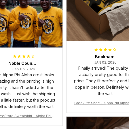
Beckham
JAN 02, 2026
Noble Council Cooper
Finally arrived! The quality 
JAN 06, 2026
actually pretty good for t
 Alpha Phi Alpha crest looks
price. They fit perfectly and
zing and the printing is high
dope in person. Definitely w
lity. It hasn't faded after the
the wait
t wash. I just wish the shipping
a little faster, but the product
Greeklife Shoe - Alpha Phi Alph
elf is definitely worth the wait
6 Handsign Sneakers J.13 A3
eeStore Sweatshirt - Alpha Phi Al
Fraternity Inc Crewneck Sweatshi
rt J5