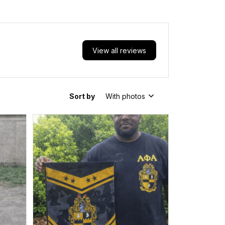
View all reviews
Sort by
With photos