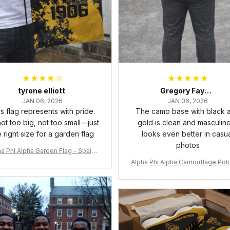
tyrone elliott
Gregory Fayson
JAN 06, 2026
JAN 06, 2026
s flag represents with pride.
The camo base with black 
 not too big, not too small—just
gold is clean and masculine.
e right size for a garden flag
looks even better in casu
photos
a Phi Alpha Garden Flag - Spaint
Style Ver.2 J89
Alpha Phi Alpha Camouflage Polo
t A31