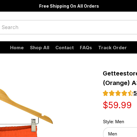
Free Shipping On All Orders
Home
Shop All
Contact
FAQs
Track Order
Getteestore
(Orange) A
5
$59.99
Style: Men
Men