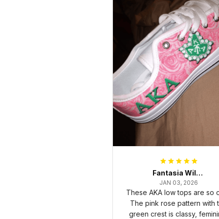
Fantasia Williams
JAN 03, 2026
These AKA low tops are so c
The pink rose pattern with 
green crest is classy, femini