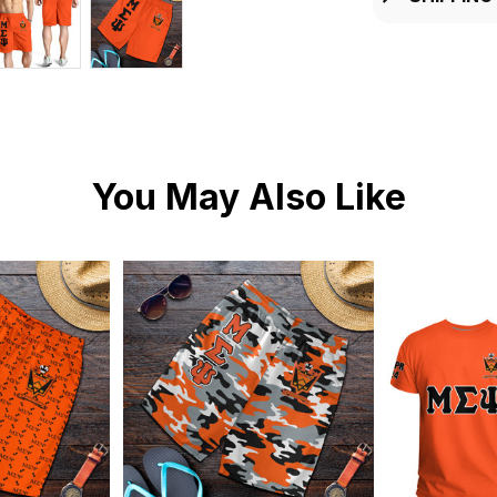
You May Also Like