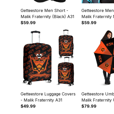
Getteestore Men Short -
Getteestore Men
Malik Fraternity (Black) A31
Malik Fraternit
$59.99
Pattern A31
$59.99
Getteestore Luggage Covers
Getteestore Umbr
- Malik Fraternity A31
Malik Fraternity
$49.99
A31
$79.99