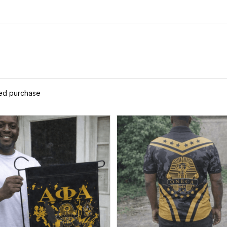
ied purchase