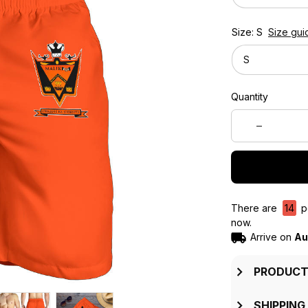
Size: S
Size gui
S
Quantity
There are
14
pe
now.
Arrive on
Au
PRODUCT
SHIPPING