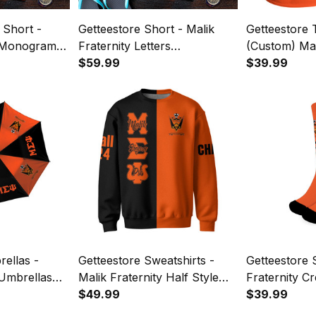
 Short -
Getteestore Short - Malik
Getteestore T
y Monogram
Fraternity Letters
(Custom) Mal
Camouflage Men Short A31
$59.99
(Orange) Let
$39.99
ellas -
Getteestore Sweatshirts -
Getteestore 
 Umbrellas
Malik Fraternity Half Style
Fraternity C
A31
$49.99
$39.99