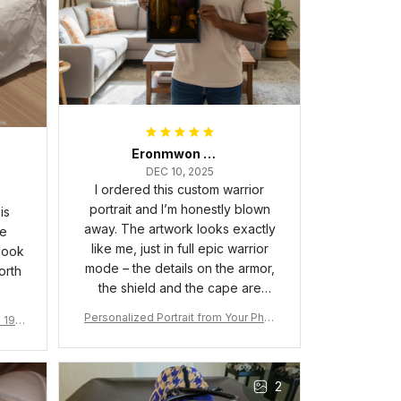
Eronmwon Okoye
DEC 10, 2025
I ordered this custom warrior
portrait and I’m honestly blown
is
away. The artwork looks exactly
he
like me, just in full epic warrior
 look
mode – the details on the armor,
orth
the shield and the cape are
crazy sharp. The colors are rich
Personalized Portrait from Your Phot
a 190
and vibrant, and the print quality
o, Wooden Frame Canvas Wall Art as
1
is super clear, no blurriness at all.
Gift for Omega Psi Phi Men
The frame feels sturdy and well–
2
made, and it arrived carefully