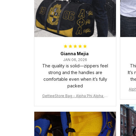
Gianna Mejia
JAN 06, 2026
The quality is solid—zippers feel
Thi
strong and the handles are
It’s
comfortable even when it’s fully
th
packed
Alph
GetteeStore Bag - Alpha Phi Alpha 19
06 Pattern Travel Bag A31