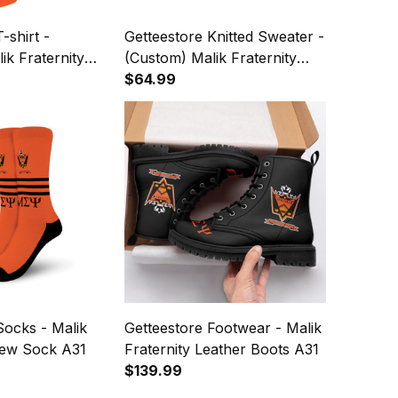
-shirt -
Getteestore Knitted Sweater -
ik Fraternity
(Custom) Malik Fraternity
ters A31
(Orange) Letters A31
$64.99
Socks - Malik
Getteestore Footwear - Malik
rew Sock A31
Fraternity Leather Boots A31
$139.99