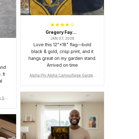
Gregory Fayson
JAN 07, 2026
Love this 12"×18" flag—bold
black & gold, crisp print, and it
hangs great on my garden stand.
Arrived on time
and
 It
Alpha Phi Alpha Camouflage Garden
al
Flag A31
 Shir