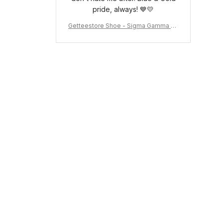
pride, always! 💙💛
Getteestore Shoe - Sigma Gamma Rh
o Sneakers J.11 A31