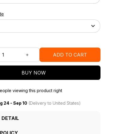
de
ADD TO CART
BUY NOW
ople viewing this product right
g 24 - Sep 10
(Delivery to United States)
 DETAIL
 POLICY